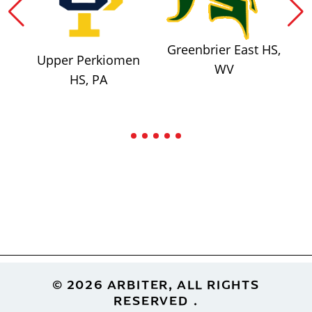
Greenbrier East HS,
Upper Perkiomen
WV
HS, PA
Footer
© 2026 ARBITER, ALL RIGHTS
RESERVED