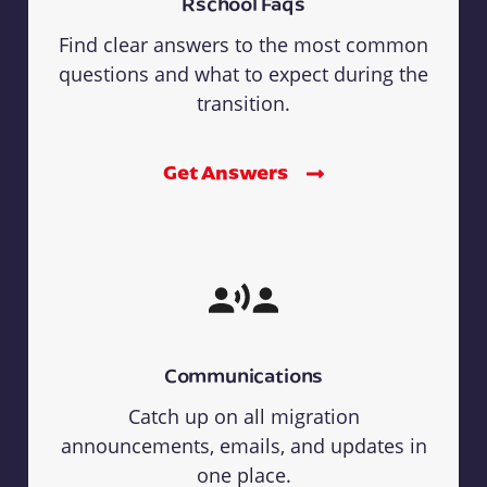
Rschool Faqs
Find clear answers to the most common
questions and what to expect during the
transition.
Get Answers
Communications
Catch up on all migration
announcements, emails, and updates in
one place.