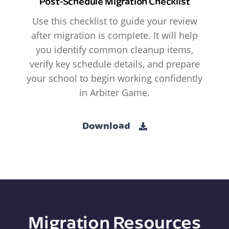
Post-Schedule Migration Checklist
Use this checklist to guide your review
after migration is complete. It will help
you identify common cleanup items,
verify key schedule details, and prepare
your school to begin working confidently
in Arbiter Game.
Download
Migration Resources