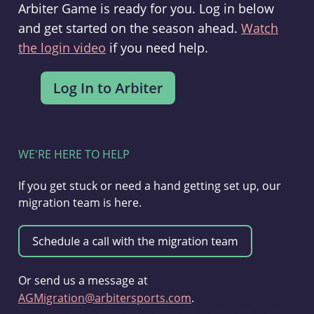
Arbiter Game is ready for you. Log in below
and get started on the season ahead.
Watch
the login video
if you need help.
WE'RE HERE TO HELP
If you get stuck or need a hand getting set up, our
migration team is here.
Or send us a message at
AGMigration@arbitersports.com
.