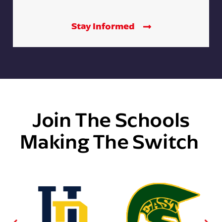
Stay Informed
Join The Schools
Making The Switch