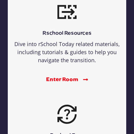
Rschool Resources
Dive into rSchool Today related materials,
including tutorials & guides to help you
navigate the transition.
Enter Room