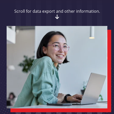
Scroll for data export and other information.