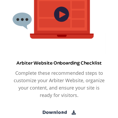
Arbiter Website Onboarding Checklist
Complete these recommended steps to
customize your Arbiter Website, organize
your content, and ensure your site is
ready for visitors.
Download