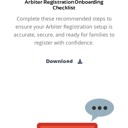
Arbiter Registration Onboarding
Checklist
Complete these recommended steps to
ensure your Arbiter Registration setup is
accurate, secure, and ready for families to
register with confidence.
Download