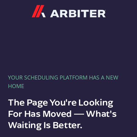
Arbiter
YOUR SCHEDULING PLATFORM HAS A NEW
HOME
The Page You're Looking
For Has Moved — What's
Waiting Is Better.