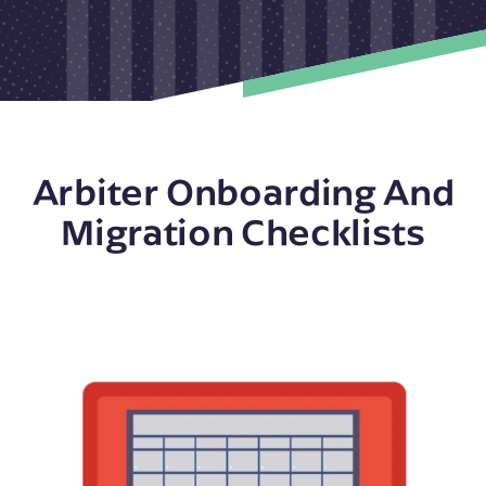
Arbiter Onboarding And
Migration Checklists