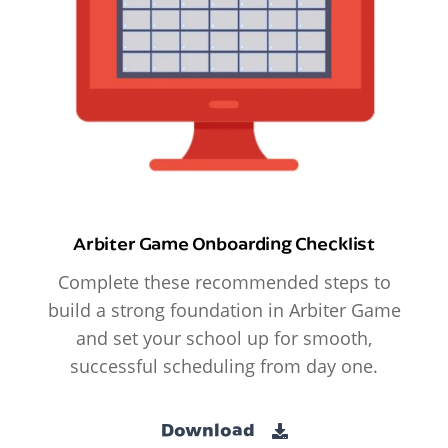
Arbiter Game Onboarding Checklist
Complete these recommended steps to
build a strong foundation in Arbiter Game
and set your school up for smooth,
successful scheduling from day one.
Download