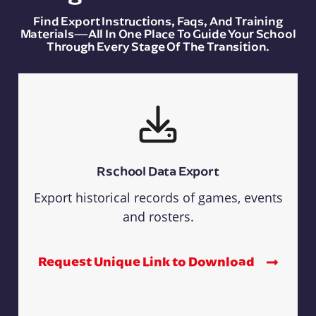
Find Export Instructions, Faqs, And Training
Materials—All In One Place To Guide Your School
Through Every Stage Of The Transition.
Rschool Data Export
Export historical records of games, events
and rosters.
Request Unique Link to Download