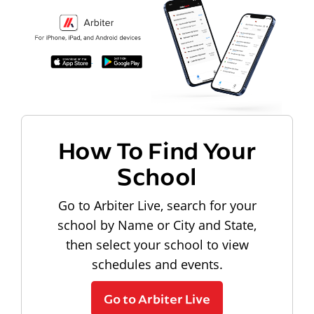
How To Find Your
School
Go to Arbiter Live, search for your
school by Name or City and State,
then select your school to view
schedules and events.
Go to Arbiter Live