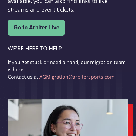
available, you can also find links to live
streams and event tickets.
WE'RE HERE TO HELP
If you get stuck or need a hand, our migration team
is here.
Contact us at
AGMigration@arbitersports.com
.