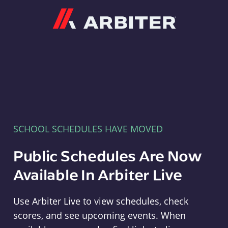
Arbiter
SCHOOL SCHEDULES HAVE MOVED
Public Schedules Are Now
Available In Arbiter Live
Use Arbiter Live to view schedules, check
scores, and see upcoming events. When