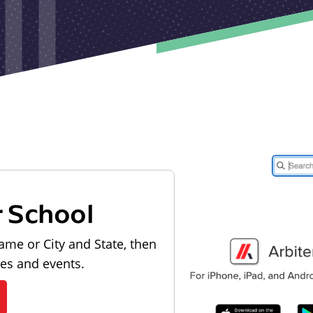
r School
ame or City and State, then
les and events.