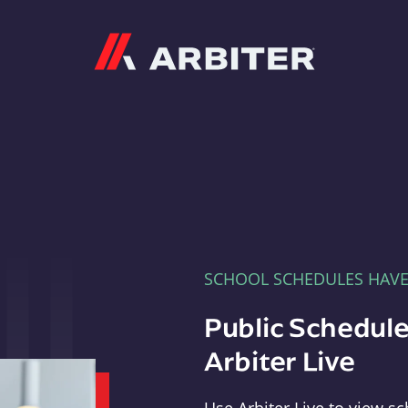
Arbiter
SCHOOL SCHEDULES HAV
Public Schedule
Arbiter Live