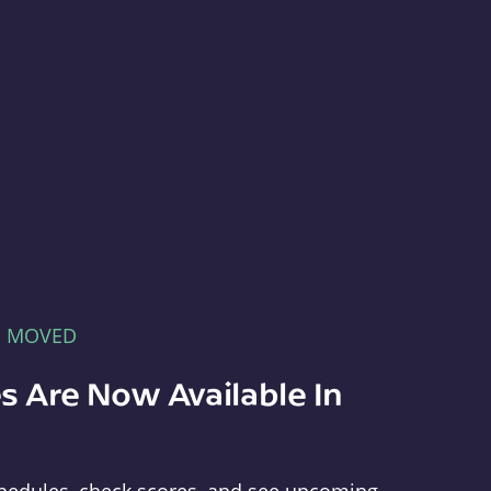
E MOVED
s Are Now Available In