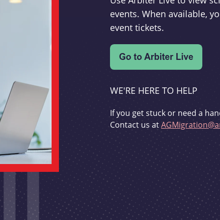
Use Arbiter Live to view 
events. When available, yo
event tickets.
WE'RE HERE TO HELP
If you get stuck or need a han
Contact us at
AGMigration@ar