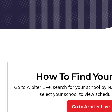
How To Find You
Go to Arbiter Live, search for your school by N
select your school to view schedu
Go to Arbiter Live