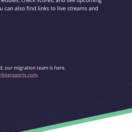
schedules, check scores, and see upcoming
u can also find links to live streams and
d, our migration team is here.
bitersports.com
.