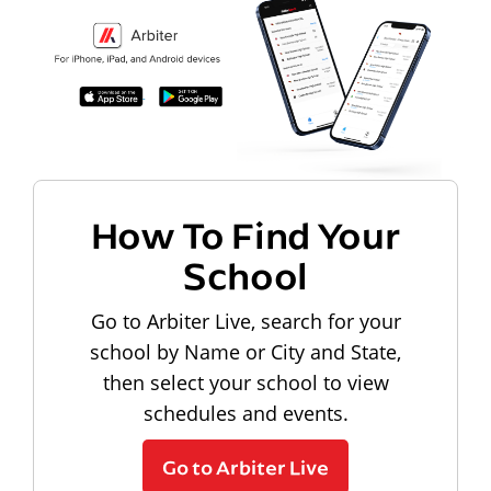
How To Find Your
School
Go to Arbiter Live, search for your
school by Name or City and State,
then select your school to view
schedules and events.
Go to Arbiter Live