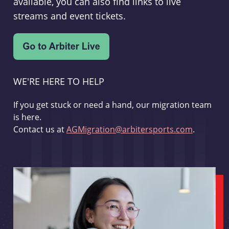
available, you can also find links to live
streams and event tickets.
WE'RE HERE TO HELP
If you get stuck or need a hand, our migration team
is here.
Contact us at
AGMigration@arbitersports.com
.