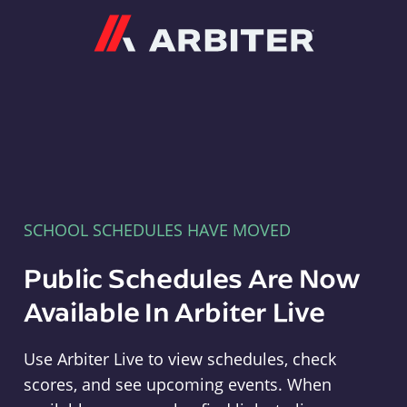
Arbiter
SCHOOL SCHEDULES HAVE MOVED
Public Schedules Are Now
Available In Arbiter Live
Use Arbiter Live to view schedules, check
scores, and see upcoming events. When