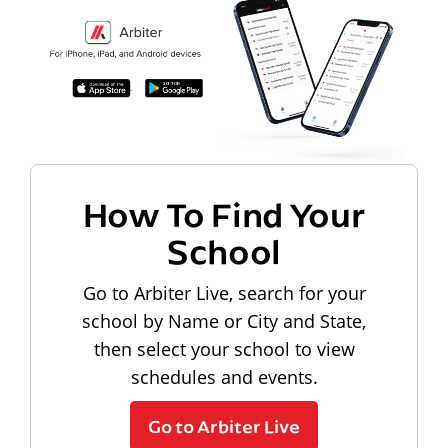
How To Find Your
School
Go to Arbiter Live, search for your
school by Name or City and State,
then select your school to view
schedules and events.
Go to Arbiter Live