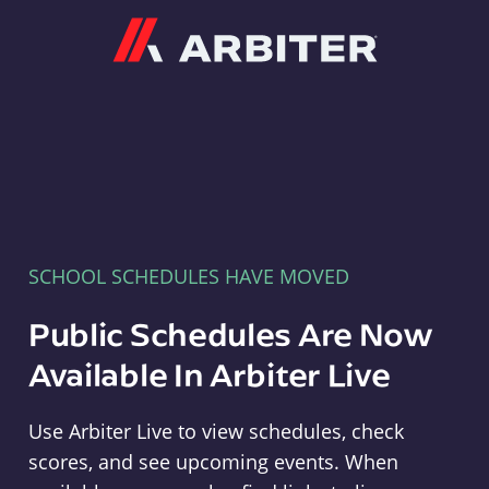
Arbiter
SCHOOL SCHEDULES HAVE MOVED
Public Schedules Are Now
Available In Arbiter Live
Use Arbiter Live to view schedules, check
scores, and see upcoming events. When