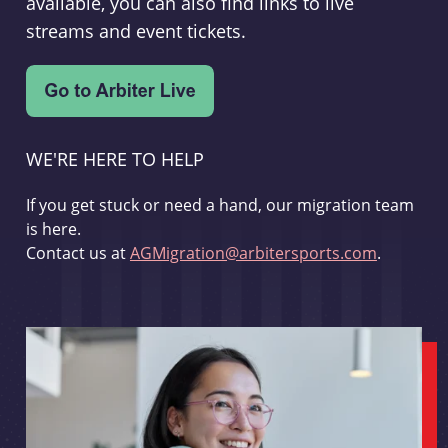
available, you can also find links to live
streams and event tickets.
WE'RE HERE TO HELP
If you get stuck or need a hand, our migration team
is here.
Contact us at
AGMigration@arbitersports.com
.