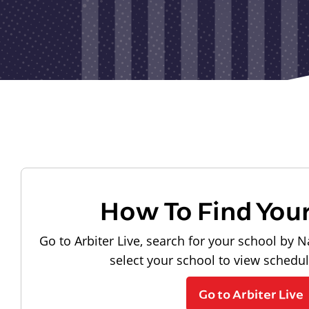
How To Find You
Go to Arbiter Live, search for your school by N
select your school to view schedu
Go to Arbiter Live