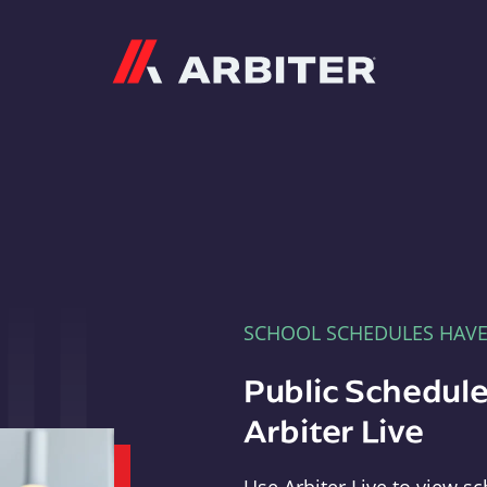
Arbiter
SCHOOL SCHEDULES HAV
Public Schedule
Arbiter Live