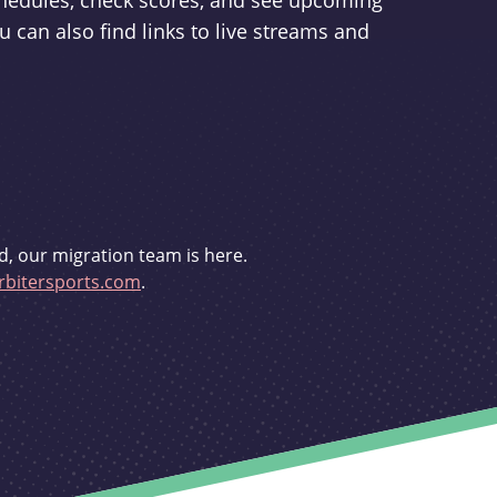
schedules, check scores, and see upcoming
u can also find links to live streams and
d, our migration team is here.
bitersports.com
.