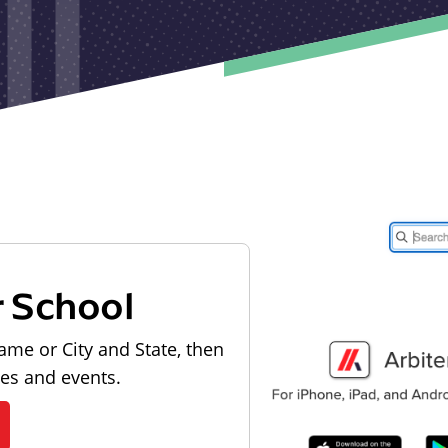
r School
ame or City and State, then
les and events.