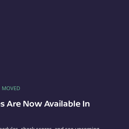
E MOVED
s Are Now Available In