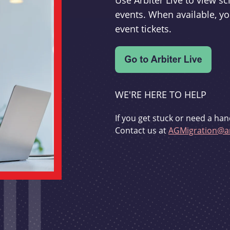
Use Arbiter Live to view 
events. When available, yo
event tickets.
WE'RE HERE TO HELP
If you get stuck or need a han
Contact us at
AGMigration@ar