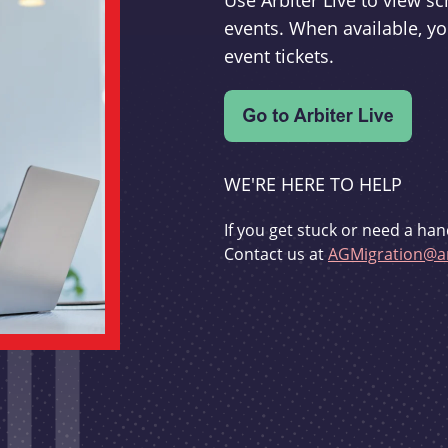
Use Arbiter Live to view 
events. When available, yo
event tickets.
WE'RE HERE TO HELP
If you get stuck or need a han
Contact us at
AGMigration@ar