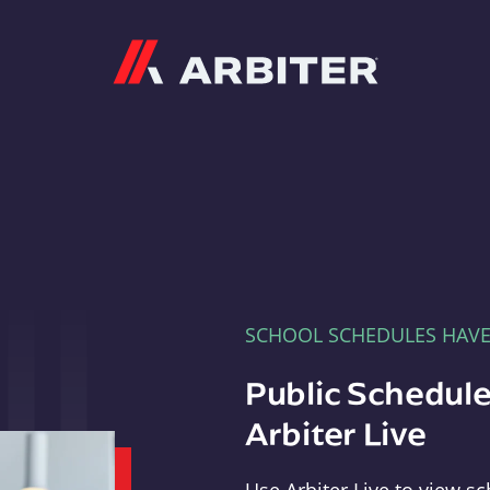
Arbiter
SCHOOL SCHEDULES HAV
Public Schedule
Arbiter Live