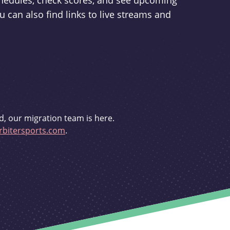
schedules, check scores, and see upcoming
u can also find links to live streams and
d, our migration team is here.
bitersports.com
.