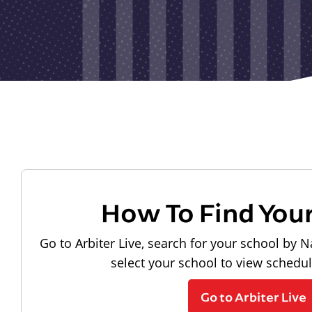
How To Find You
Go to Arbiter Live, search for your school by N
select your school to view schedu
Go to Arbiter Live