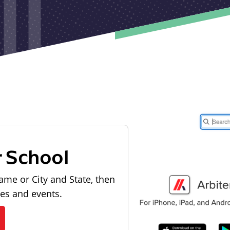
r School
ame or City and State, then
les and events.