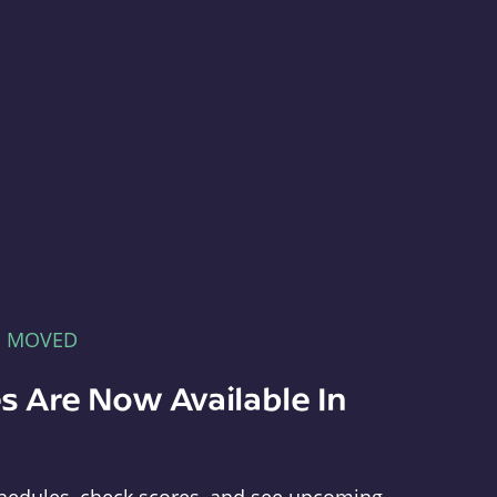
E MOVED
s Are Now Available In