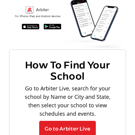
How To Find Your
School
Go to Arbiter Live, search for your
school by Name or City and State,
then select your school to view
schedules and events.
Go to Arbiter Live