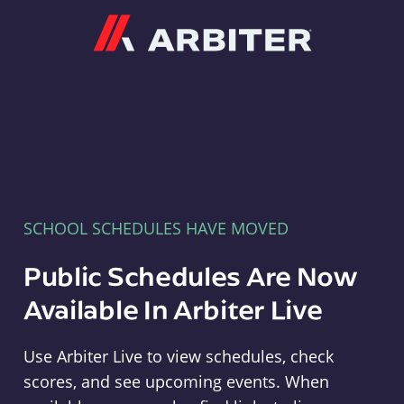
Arbiter
SCHOOL SCHEDULES HAVE MOVED
Public Schedules Are Now
Available In Arbiter Live
Use Arbiter Live to view schedules, check
scores, and see upcoming events. When