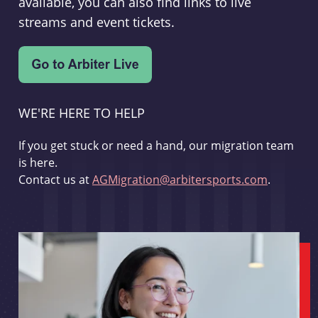
available, you can also find links to live
streams and event tickets.
WE'RE HERE TO HELP
If you get stuck or need a hand, our migration team
is here.
Contact us at
AGMigration@arbitersports.com
.