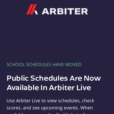
Arbiter
SCHOOL SCHEDULES HAVE MOVED
Public Schedules Are Now
Available In Arbiter Live
Use Arbiter Live to view schedules, check
scores, and see upcoming events. When