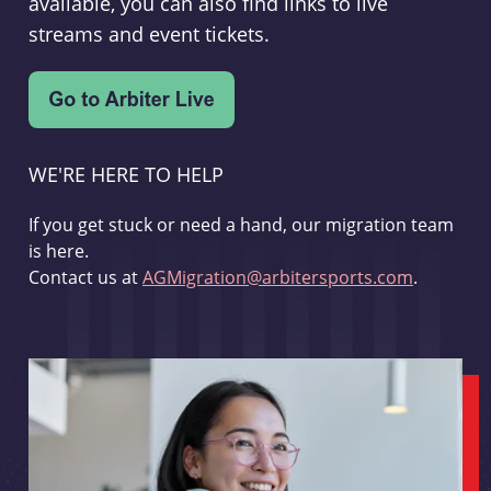
available, you can also find links to live
streams and event tickets.
WE'RE HERE TO HELP
If you get stuck or need a hand, our migration team
is here.
Contact us at
AGMigration@arbitersports.com
.