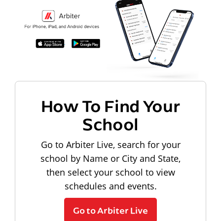
How To Find Your
School
Go to Arbiter Live, search for your
school by Name or City and State,
then select your school to view
schedules and events.
Go to Arbiter Live