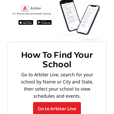
How To Find Your
School
Go to Arbiter Live, search for your
school by Name or City and State,
then select your school to view
schedules and events.
Go to Arbiter Live