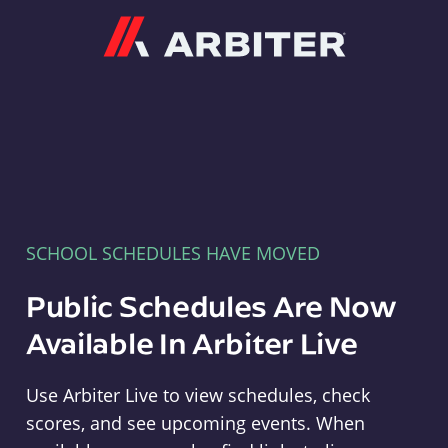
Arbiter
SCHOOL SCHEDULES HAVE MOVED
Public Schedules Are Now
Available In Arbiter Live
Use Arbiter Live to view schedules, check
scores, and see upcoming events. When