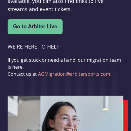
available, you can also find links to live
streams and event tickets.
WE'RE HERE TO HELP
If you get stuck or need a hand, our migration team
is here.
Contact us at
AGMigration@arbitersports.com
.