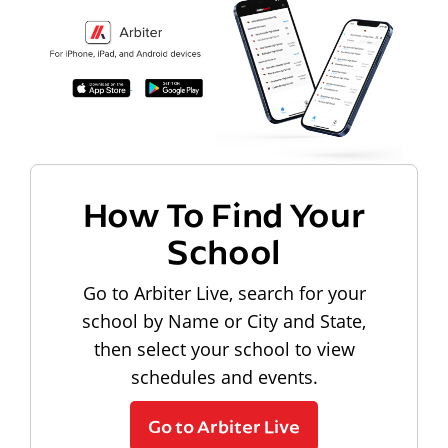
How To Find Your
School
Go to Arbiter Live, search for your
school by Name or City and State,
then select your school to view
schedules and events.
Go to Arbiter Live