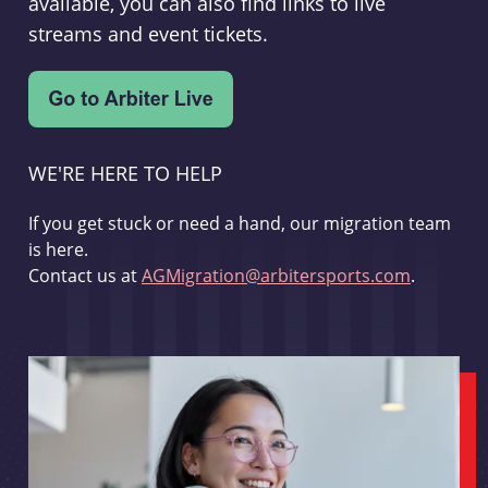
available, you can also find links to live
streams and event tickets.
WE'RE HERE TO HELP
If you get stuck or need a hand, our migration team
is here.
Contact us at
AGMigration@arbitersports.com
.