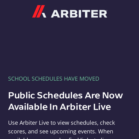
Arbiter
SCHOOL SCHEDULES HAVE MOVED
Public Schedules Are Now
Available In Arbiter Live
Use Arbiter Live to view schedules, check
scores, and see upcoming events. When