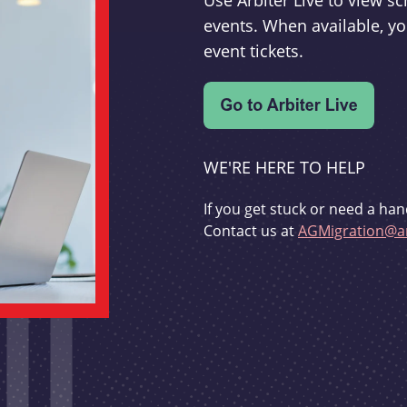
Use Arbiter Live to view 
events. When available, yo
event tickets.
WE'RE HERE TO HELP
If you get stuck or need a han
Contact us at
AGMigration@ar