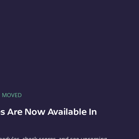
E MOVED
s Are Now Available In