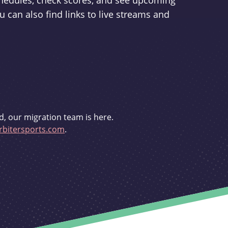
schedules, check scores, and see upcoming
u can also find links to live streams and
d, our migration team is here.
bitersports.com
.