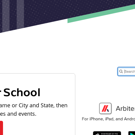
r School
ame or City and State, then
les and events.