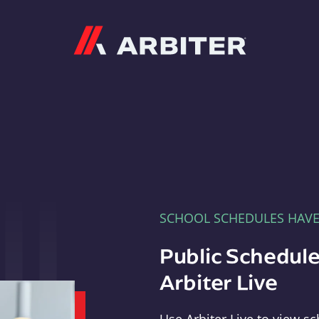
Arbiter
SCHOOL SCHEDULES HAV
Public Schedule
Arbiter Live