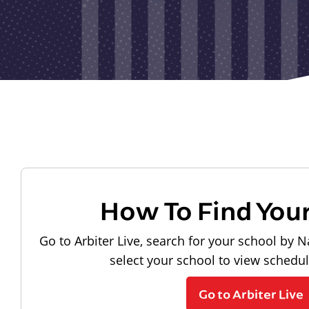
How To Find You
Go to Arbiter Live, search for your school by N
select your school to view schedu
Go to Arbiter Live