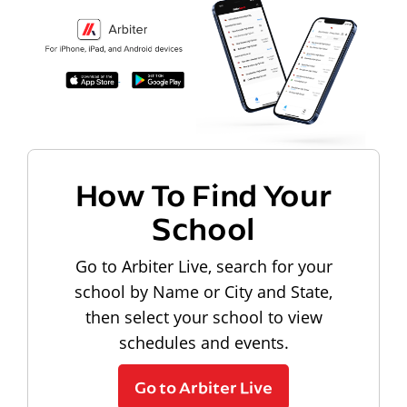
How To Find Your
School
Go to Arbiter Live, search for your
school by Name or City and State,
then select your school to view
schedules and events.
Go to Arbiter Live