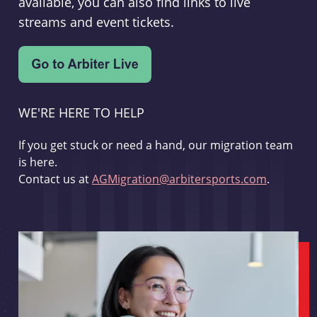
available, you can also find links to live
streams and event tickets.
WE'RE HERE TO HELP
If you get stuck or need a hand, our migration team
is here.
Contact us at
AGMigration@arbitersports.com
.