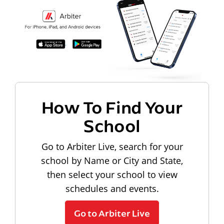
How To Find Your
School
Go to Arbiter Live, search for your
school by Name or City and State,
then select your school to view
schedules and events.
Go to Arbiter Live