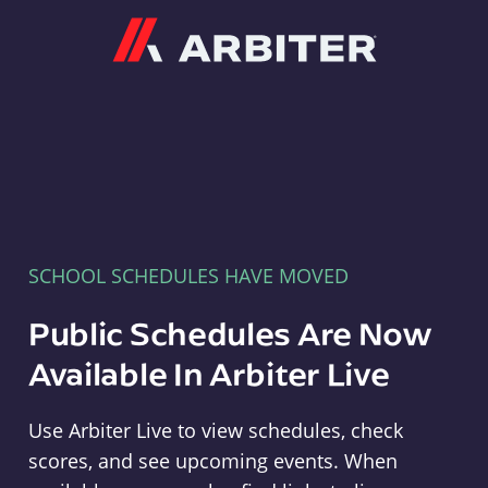
Arbiter
SCHOOL SCHEDULES HAVE MOVED
Public Schedules Are Now
Available In Arbiter Live
Use Arbiter Live to view schedules, check
scores, and see upcoming events. When