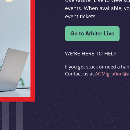
Use Arbiter Live to view 
events. When available, yo
event tickets.
WE'RE HERE TO HELP
If you get stuck or need a han
Contact us at
AGMigration@ar