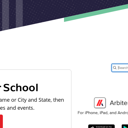
r School
ame or City and State, then
les and events.