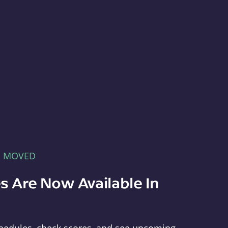
E MOVED
s Are Now Available In