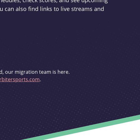
schedules, check scores, and see upcoming
u can also find links to live streams and
d, our migration team is here.
bitersports.com
.