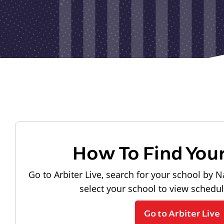
How To Find You
Go to Arbiter Live, search for your school by N
select your school to view schedu
Go to Arbiter Live