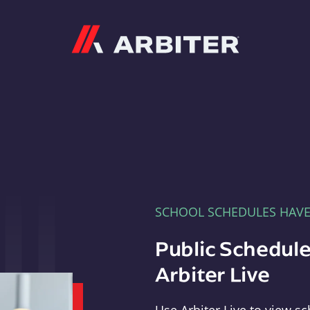
Arbiter
SCHOOL SCHEDULES HAV
Public Schedule
Arbiter Live