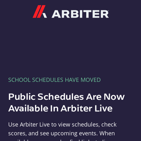
Arbiter
SCHOOL SCHEDULES HAVE MOVED
Public Schedules Are Now
Available In Arbiter Live
Use Arbiter Live to view schedules, check
scores, and see upcoming events. When