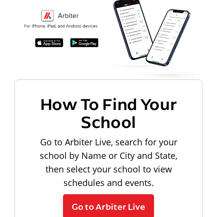
How To Find Your
School
Go to Arbiter Live, search for your
school by Name or City and State,
then select your school to view
schedules and events.
Go to Arbiter Live