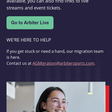
available, you can also find links to live
streams and event tickets.
WE'RE HERE TO HELP
If you get stuck or need a hand, our migration team
is here.
Contact us at
AGMigration@arbitersports.com
.